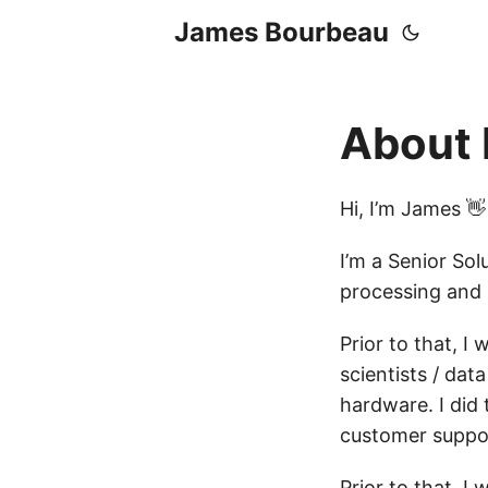
James Bourbeau
About
Hi, I’m James 👋
I’m a Senior Sol
processing and a
Prior to that, I
scientists / dat
hardware. I did 
customer suppor
Prior to that, I