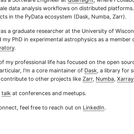
ale data analysis workflows on distributed platforms.
ects in the PyData ecosystem (Dask, Numba, Zarr).
 was a graduate researcher at the University of Wisc
d my PhD in experimental astrophysics as a member 
vatory
.
 of my professional life has focused on the open sou
rticular, I’m a core maintainer of
Dask
, a library for 
contribute to other projects like
Zarr
,
Numba
,
Xarray
y
talk
at conferences and meetups.
 connect, feel free to reach out on
LinkedIn
.