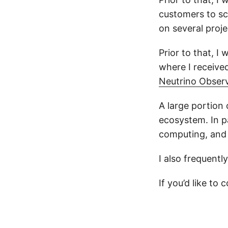
customers to sc
on several proj
Prior to that, I
where I receive
Neutrino Obser
A large portion
ecosystem. In pa
computing, and 
I also frequentl
If you’d like to