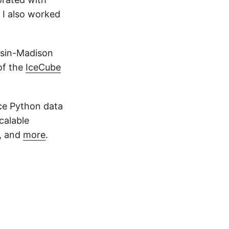
 I also worked
onsin-Madison
of the
IceCube
rce Python data
scalable
, and
more
.