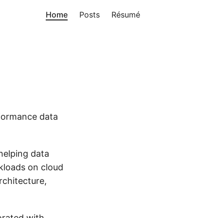
Home
Posts
Résumé
formance data
 helping data
rkloads on cloud
rchitecture,
orated with