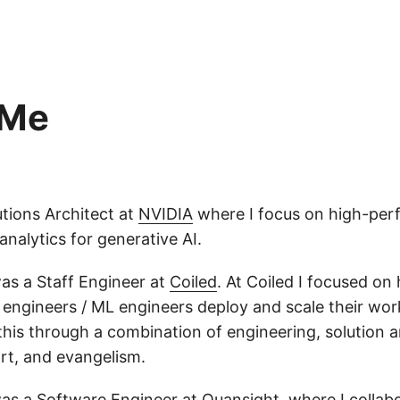
 Me
utions Architect at
NVIDIA
where I focus on high-per
nalytics for generative AI.
 was a Staff Engineer at
Coiled
. At Coiled I focused on
a engineers / ML engineers deploy and scale their wo
this through a combination of engineering, solution a
t, and evangelism.
 was a Software Engineer at
Quansight
, where I collab